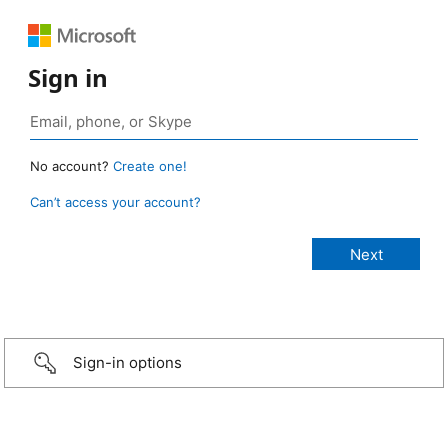
Sign in
No account?
Create one!
Can’t access your account?
Sign-in options