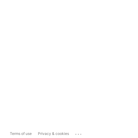
...
Terms of use
Privacy & cookies