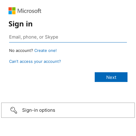
Sign in
No account?
Create one!
Can’t access your account?
Sign-in options