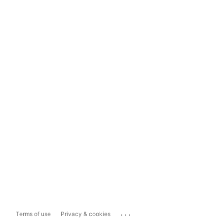
...
Terms of use
Privacy & cookies