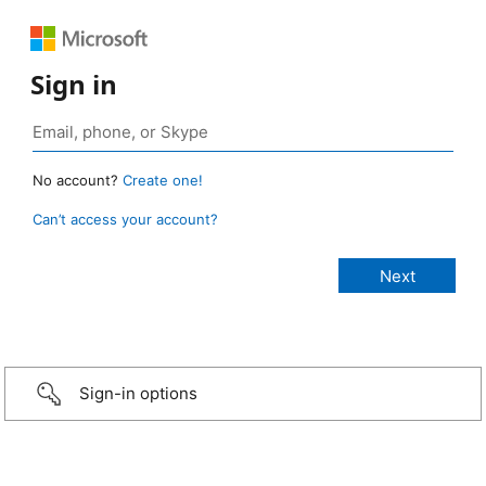
Sign in
No account?
Create one!
Can’t access your account?
Sign-in options