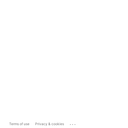
...
Terms of use
Privacy & cookies