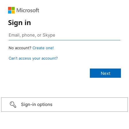
Sign in
No account?
Create one!
Can’t access your account?
Sign-in options