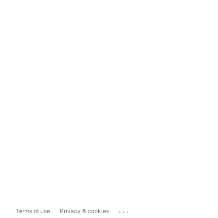
...
Terms of use
Privacy & cookies