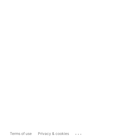
...
Terms of use
Privacy & cookies