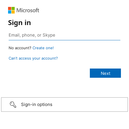
Sign in
No account?
Create one!
Can’t access your account?
Sign-in options