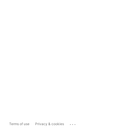
...
Terms of use
Privacy & cookies