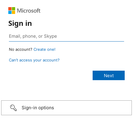
Sign in
No account?
Create one!
Can’t access your account?
Sign-in options