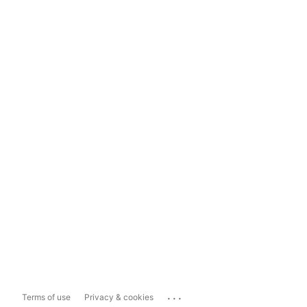
...
Terms of use
Privacy & cookies