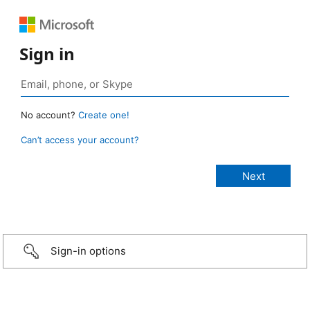
Sign in
No account?
Create one!
Can’t access your account?
Sign-in options