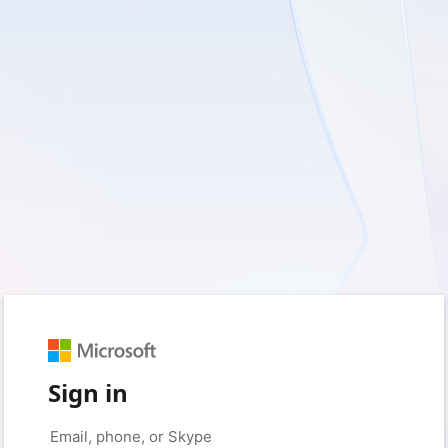
Sign in