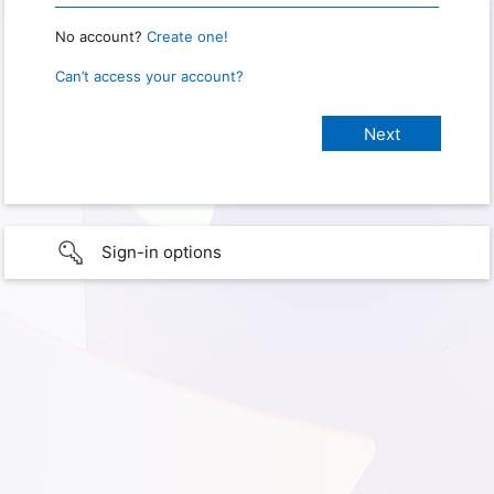
No account?
Create one!
Can’t access your account?
Sign-in options