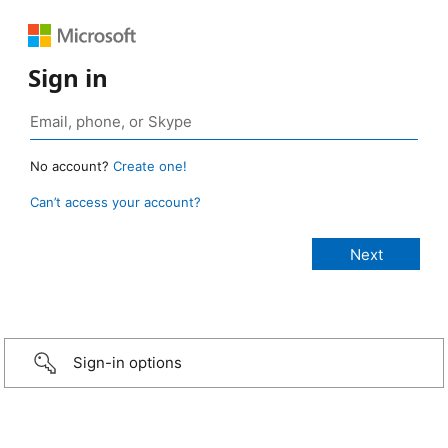
Sign in
No account?
Create one!
Can’t access your account?
Sign-in options