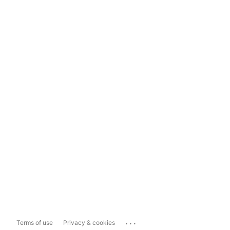
...
Terms of use
Privacy & cookies