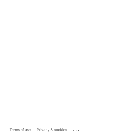
...
Terms of use
Privacy & cookies