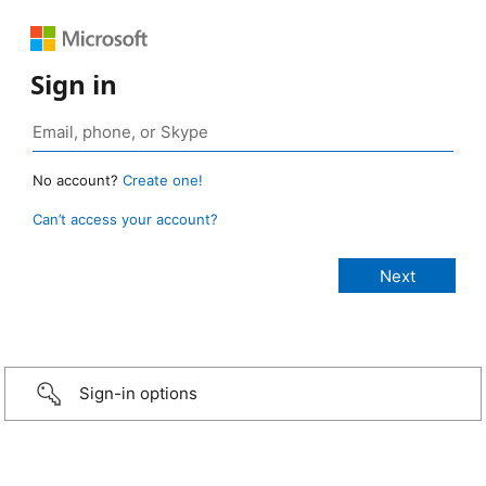
Sign in
No account?
Create one!
Can’t access your account?
Sign-in options