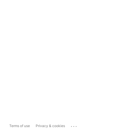
...
Terms of use
Privacy & cookies