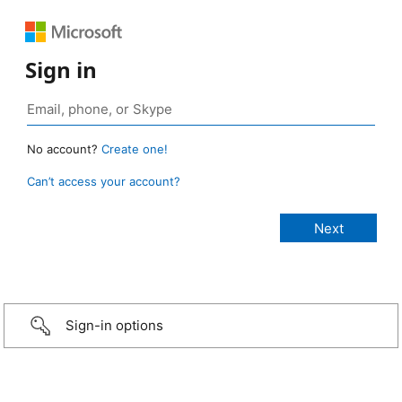
Sign in
No account?
Create one!
Can’t access your account?
Sign-in options