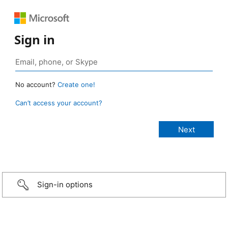
Sign in
No account?
Create one!
Can’t access your account?
Sign-in options