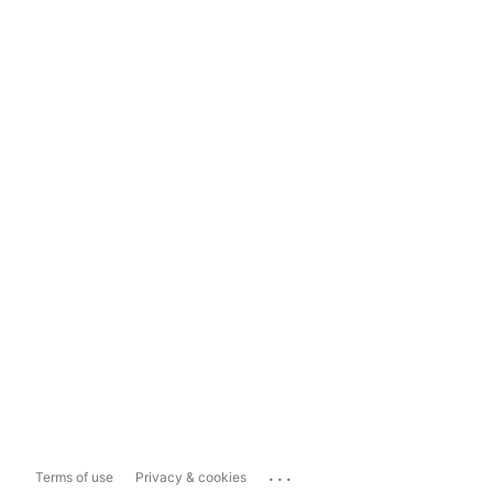
...
Terms of use
Privacy & cookies