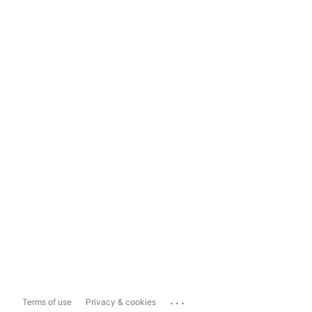
...
Terms of use
Privacy & cookies