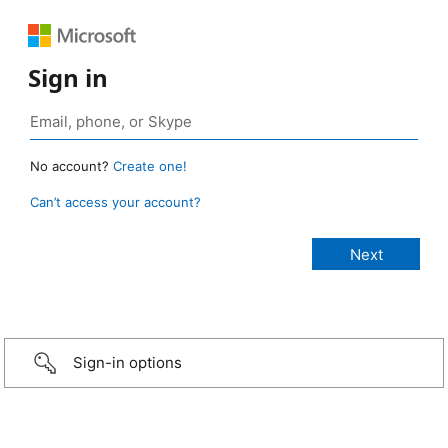
Sign in
No account?
Create one!
Can’t access your account?
Sign-in options