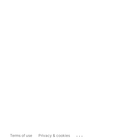
...
Terms of use
Privacy & cookies