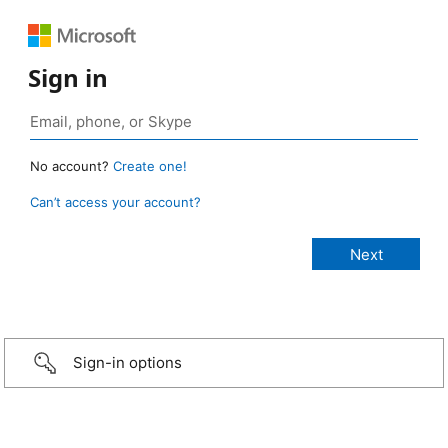
Sign in
No account?
Create one!
Can’t access your account?
Sign-in options