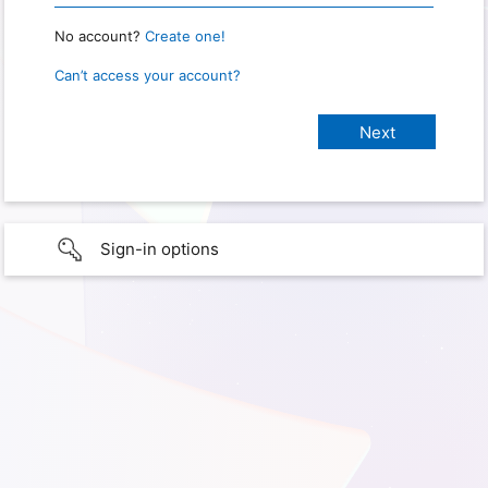
No account?
Create one!
Can’t access your account?
Sign-in options