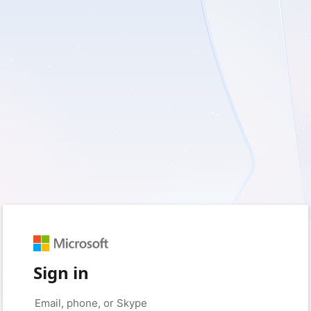
Sign in