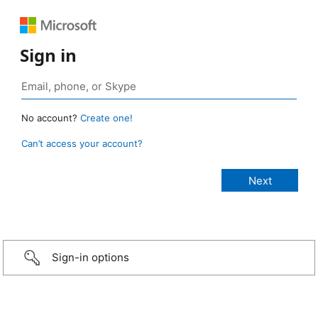
Sign in
No account?
Create one!
Can’t access your account?
Sign-in options