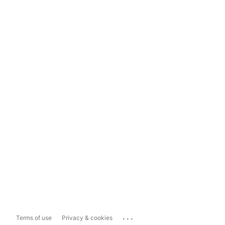
...
Terms of use
Privacy & cookies