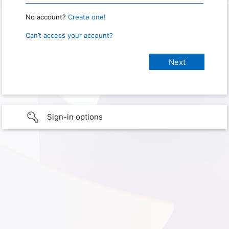
No account?
Create one!
Can’t access your account?
Sign-in options