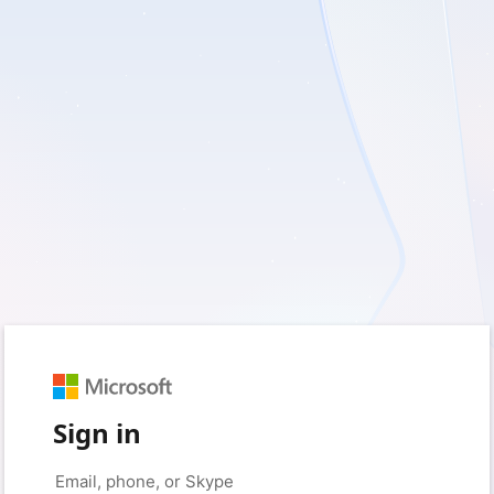
Sign in