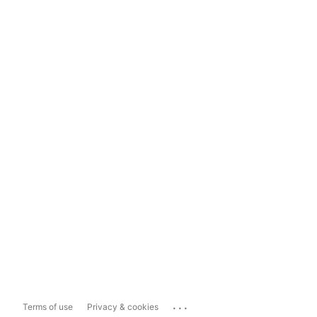
...
Terms of use
Privacy & cookies