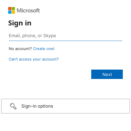
Sign in
No account?
Create one!
Can’t access your account?
Sign-in options