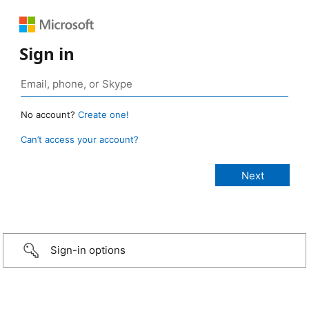
Sign in
No account?
Create one!
Can’t access your account?
Sign-in options