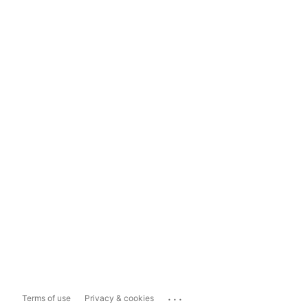
...
Terms of use
Privacy & cookies