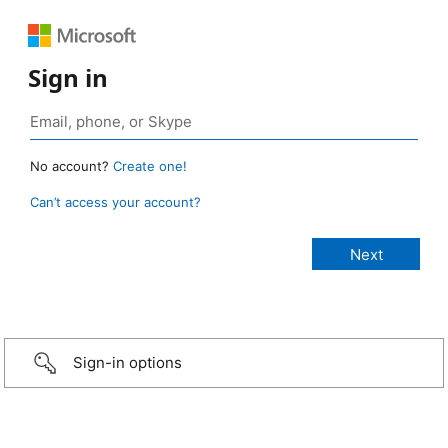
Sign in
No account?
Create one!
Can’t access your account?
Sign-in options