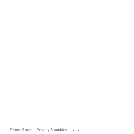
...
Terms of use
Privacy & cookies