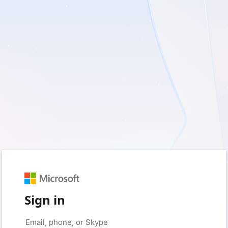
Sign in