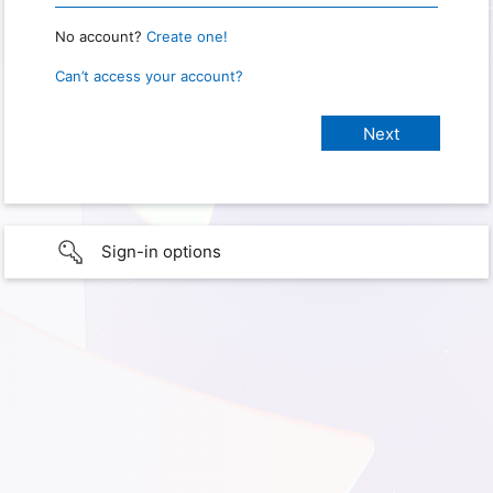
No account?
Create one!
Can’t access your account?
Sign-in options