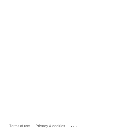
...
Terms of use
Privacy & cookies