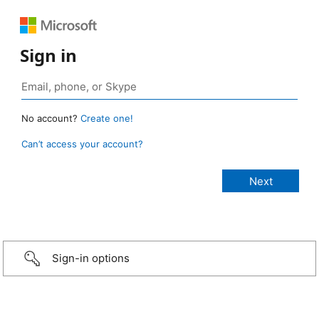
Sign in
No account?
Create one!
Can’t access your account?
Sign-in options