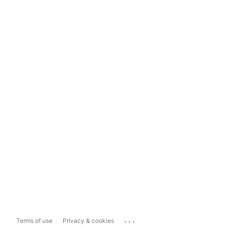
...
Terms of use
Privacy & cookies