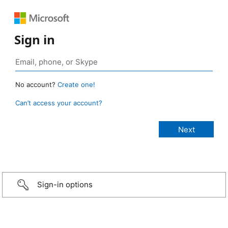
Sign in
No account?
Create one!
Can’t access your account?
Sign-in options