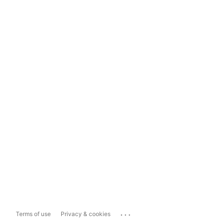
...
Terms of use
Privacy & cookies