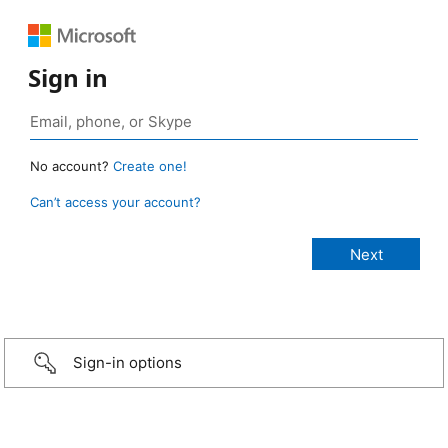
Sign in
No account?
Create one!
Can’t access your account?
Sign-in options