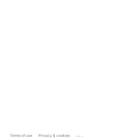
...
Terms of use
Privacy & cookies