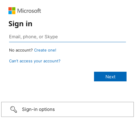
Sign in
No account?
Create one!
Can’t access your account?
Sign-in options