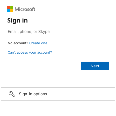
Sign in
No account?
Create one!
Can’t access your account?
Sign-in options