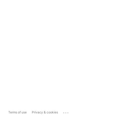
...
Terms of use
Privacy & cookies