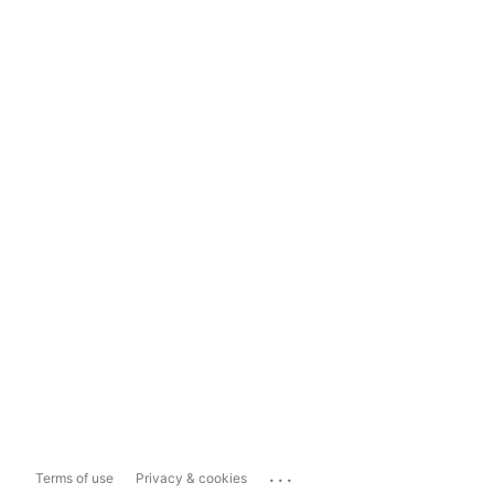
...
Terms of use
Privacy & cookies