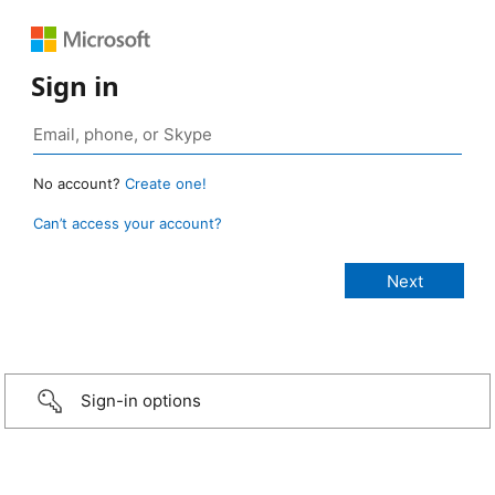
Sign in
No account?
Create one!
Can’t access your account?
Sign-in options