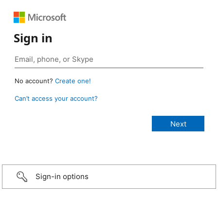
Sign in
No account?
Create one!
Can’t access your account?
Sign-in options