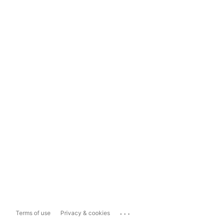
...
Terms of use
Privacy & cookies