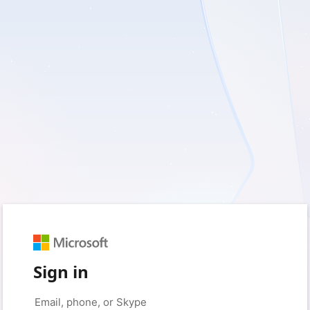
Sign in