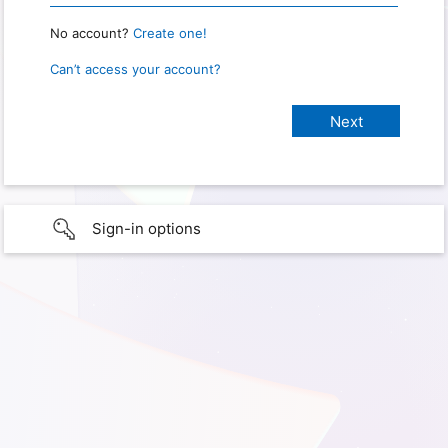
No account?
Create one!
Can’t access your account?
Sign-in options