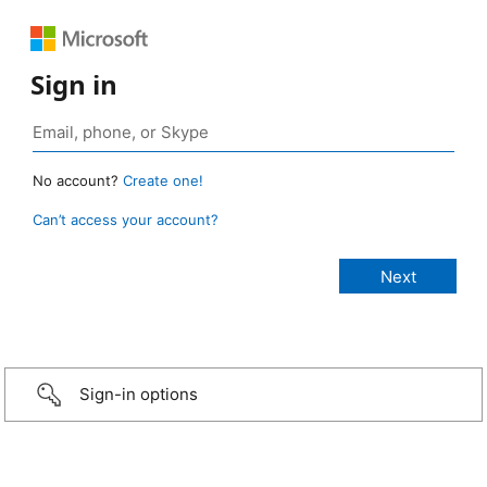
Sign in
No account?
Create one!
Can’t access your account?
Sign-in options