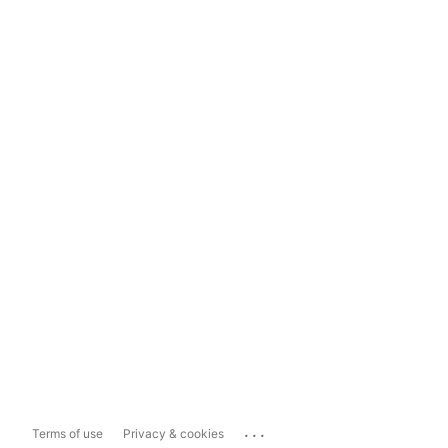
...
Terms of use
Privacy & cookies