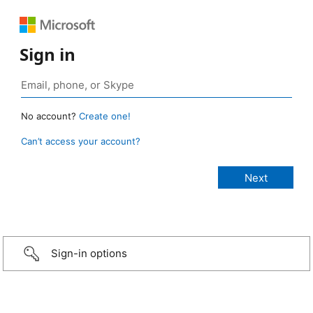
Sign in
No account?
Create one!
Can’t access your account?
Sign-in options