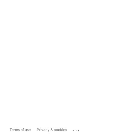
...
Terms of use
Privacy & cookies