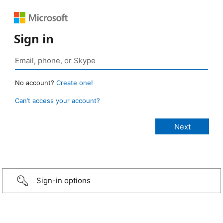
Sign in
No account?
Create one!
Can’t access your account?
Sign-in options