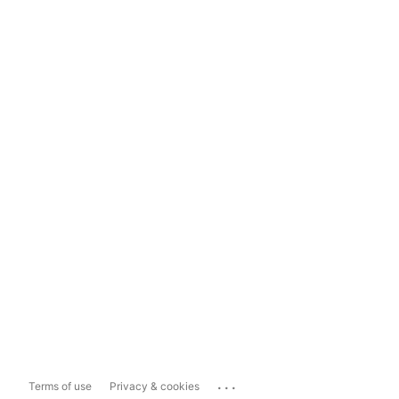
...
Terms of use
Privacy & cookies