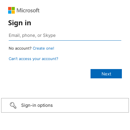
Sign in
No account?
Create one!
Can’t access your account?
Sign-in options