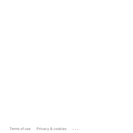
...
Terms of use
Privacy & cookies