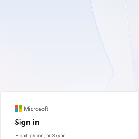
Sign in