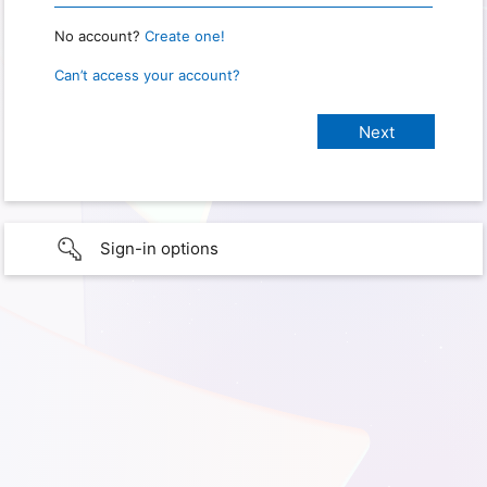
No account?
Create one!
Can’t access your account?
Sign-in options