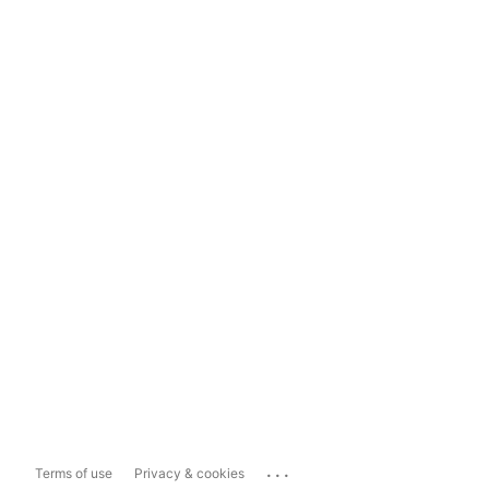
...
Terms of use
Privacy & cookies