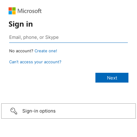
Sign in
No account?
Create one!
Can’t access your account?
Sign-in options