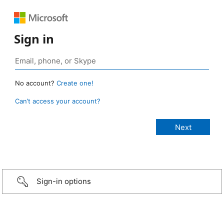
Sign in
No account?
Create one!
Can’t access your account?
Sign-in options