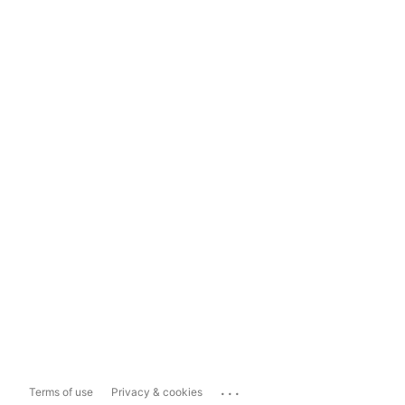
...
Terms of use
Privacy & cookies