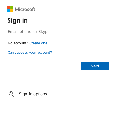
Sign in
No account?
Create one!
Can’t access your account?
Sign-in options