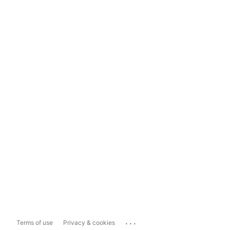
...
Terms of use
Privacy & cookies