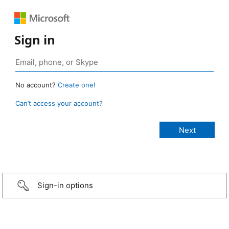
Sign in
No account?
Create one!
Can’t access your account?
Sign-in options