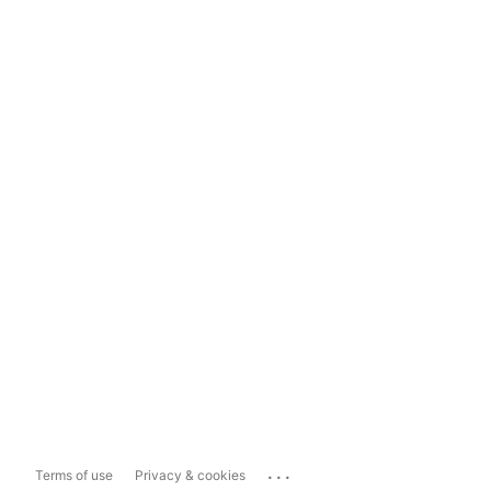
...
Terms of use
Privacy & cookies