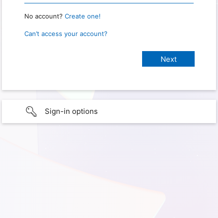
No account?
Create one!
Can’t access your account?
Sign-in options