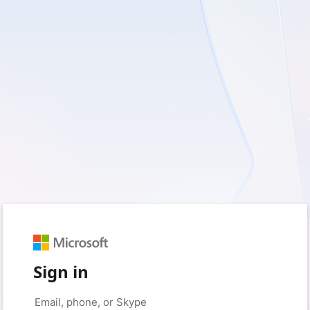
Sign in