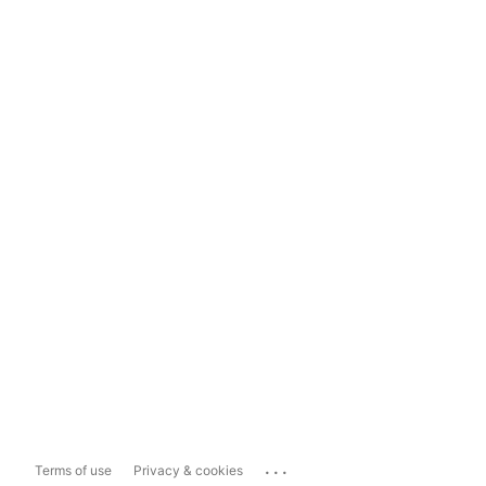
...
Terms of use
Privacy & cookies