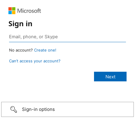
Sign in
No account?
Create one!
Can’t access your account?
Sign-in options