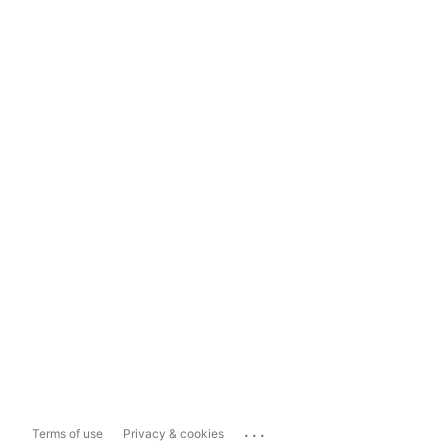
...
Terms of use
Privacy & cookies