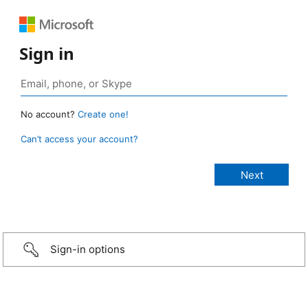
Sign in
No account?
Create one!
Can’t access your account?
Sign-in options