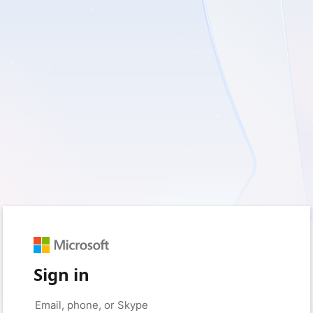
Sign in