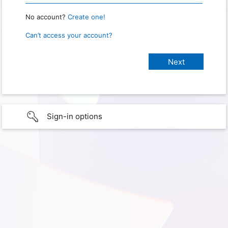
No account?
Create one!
Can’t access your account?
Sign-in options