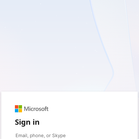
Sign in