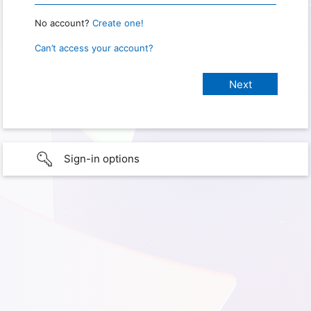
No account?
Create one!
Can’t access your account?
Sign-in options