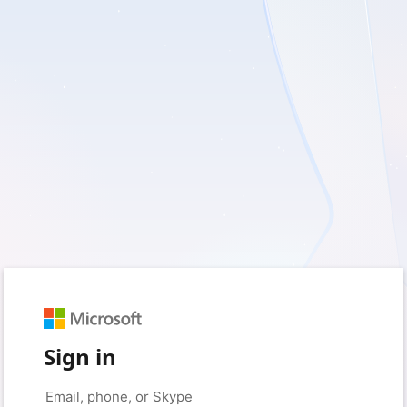
Sign in