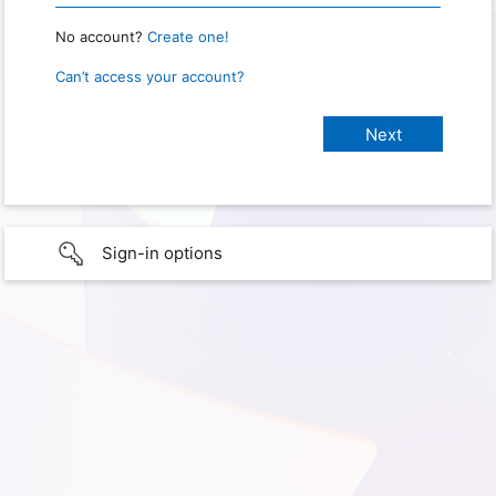
No account?
Create one!
Can’t access your account?
Sign-in options