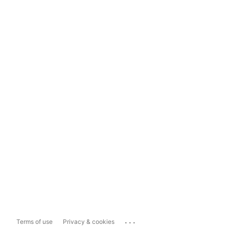
...
Terms of use
Privacy & cookies