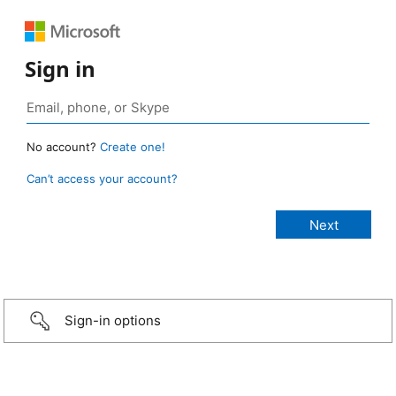
Sign in
No account?
Create one!
Can’t access your account?
Sign-in options