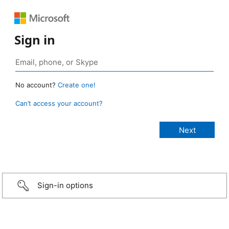
Sign in
No account?
Create one!
Can’t access your account?
Sign-in options