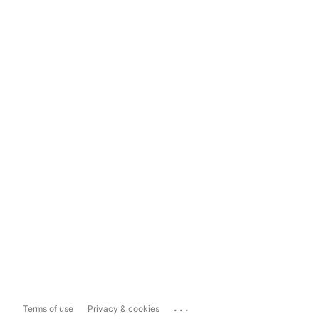
...
Terms of use
Privacy & cookies