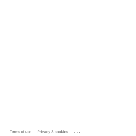
...
Terms of use
Privacy & cookies