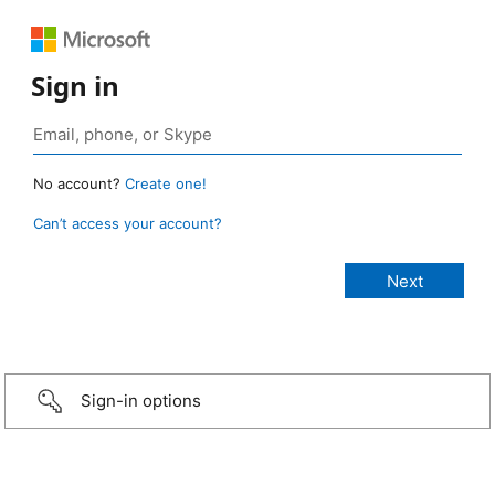
Sign in
No account?
Create one!
Can’t access your account?
Sign-in options