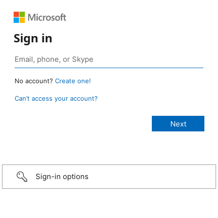
Sign in
No account?
Create one!
Can’t access your account?
Sign-in options