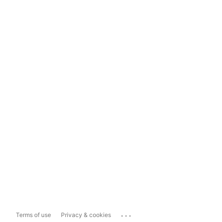
...
Terms of use
Privacy & cookies