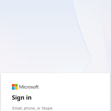
Sign in