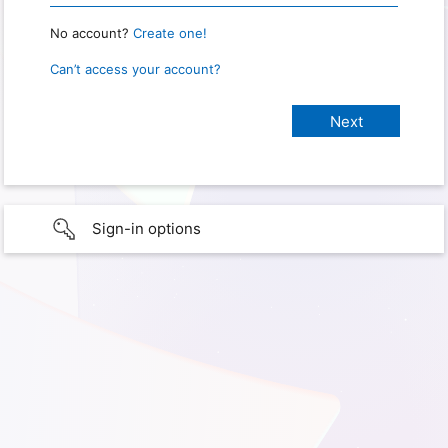
No account?
Create one!
Can’t access your account?
Sign-in options