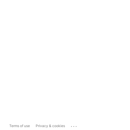
...
Terms of use
Privacy & cookies