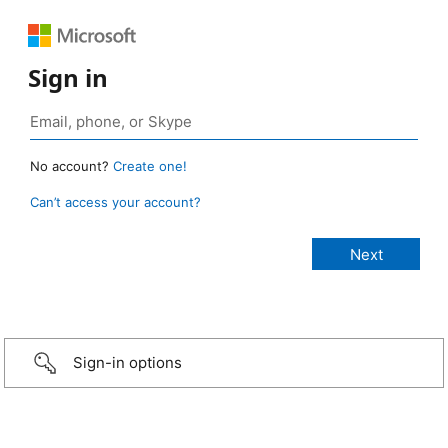
Sign in
No account?
Create one!
Can’t access your account?
Sign-in options